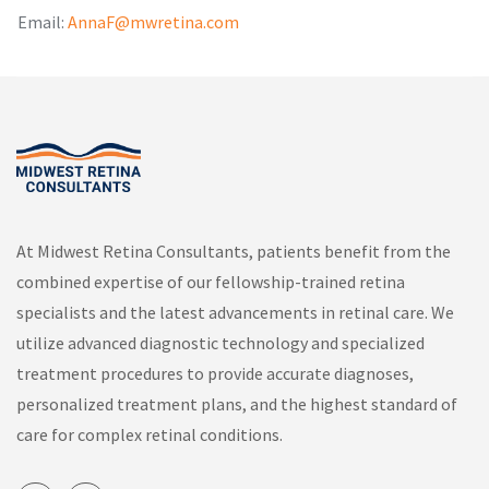
Email:
AnnaF@mwretina.com
At Midwest Retina Consultants, patients benefit from the
combined expertise of our fellowship-trained retina
specialists and the latest advancements in retinal care. We
utilize advanced diagnostic technology and specialized
treatment procedures to provide accurate diagnoses,
personalized treatment plans, and the highest standard of
care for complex retinal conditions.