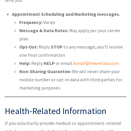
send you:
Appointment Scheduling and Marketing messages.
Frequency:
Varies
Message & Data Rates:
May apply per your carrier
plan
Opt-Out:
Reply
STOP
to any message; you’ll receive
one final confirmation
Help:
Reply
HELP
or email
AnnaF@mwretina.com
Non-Sharing Guarantee:
We will never share your
mobile number or opt-in data with third parties for
marketing purposes.
Health-Related Information
If you voluntarily provide medical or appointment-related