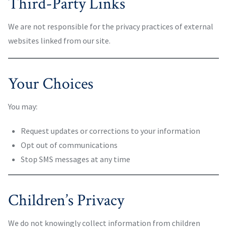
Third-Party Links
We are not responsible for the privacy practices of external
websites linked from our site.
Your Choices
You may:
Request updates or corrections to your information
Opt out of communications
Stop SMS messages at any time
Children’s Privacy
We do not knowingly collect information from children