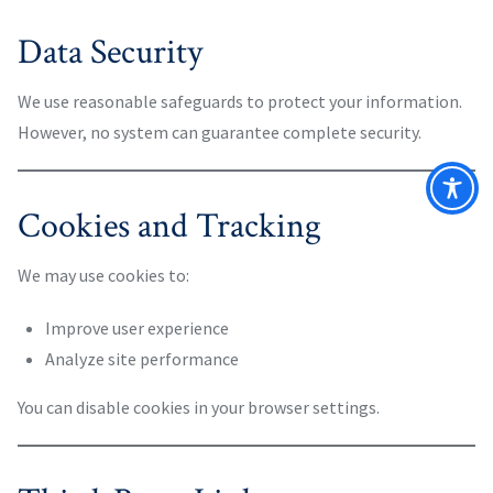
Data Security
We use reasonable safeguards to protect your information.
However, no system can guarantee complete security.
Cookies and Tracking
We may use cookies to:
Improve user experience
Analyze site performance
You can disable cookies in your browser settings.