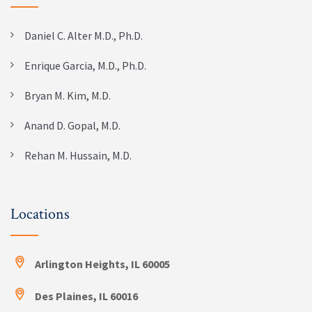
Daniel C. Alter M.D., Ph.D.
Enrique Garcia, M.D., Ph.D.
Bryan M. Kim, M.D.
Anand D. Gopal, M.D.
Rehan M. Hussain, M.D.
Locations
Arlington Heights, IL 60005
Des Plaines, IL 60016