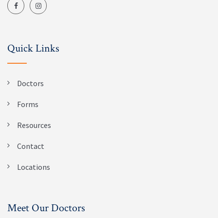
Quick Links
Doctors
Forms
Resources
Contact
Locations
Meet Our Doctors