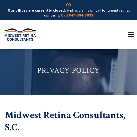
Our offices are currently closed.
A physician is on call for urgent retinal
concerns.
Call 847-394-3933
PRIVACY POLICY
Midwest Retina Consultants,
S.C.