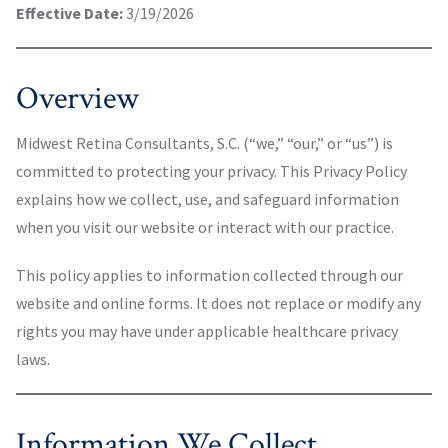
Effective Date:
3/19/2026
Overview
Midwest Retina Consultants, S.C. (“we,” “our,” or “us”) is
committed to protecting your privacy. This Privacy Policy
explains how we collect, use, and safeguard information
when you visit our website or interact with our practice.
This policy applies to information collected through our
website and online forms. It does not replace or modify any
rights you may have under applicable healthcare privacy
laws.
Information We Collect