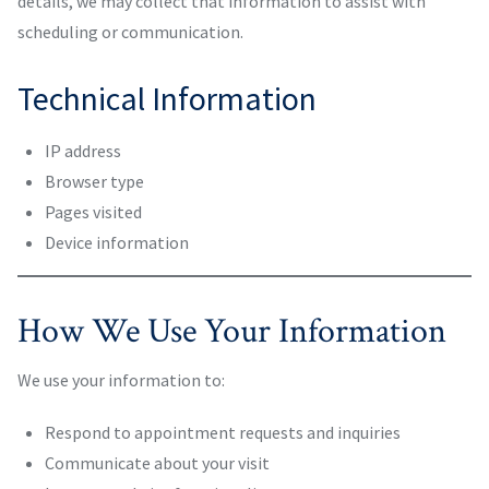
details, we may collect that information to assist with
scheduling or communication.
Technical Information
IP address
Browser type
Pages visited
Device information
How We Use Your Information
We use your information to:
Respond to appointment requests and inquiries
Communicate about your visit