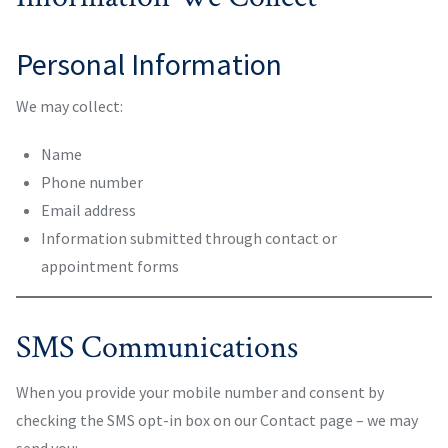
Personal Information
We may collect:
Name
Phone number
Email address
Information submitted through contact or
appointment forms
SMS Communications
When you provide your mobile number and consent by
checking the SMS opt-in box on our Contact page – we may