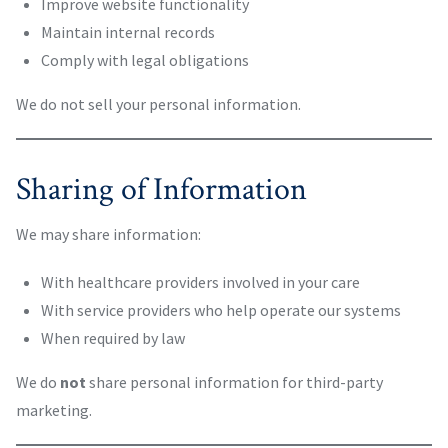
Improve website functionality
Maintain internal records
Comply with legal obligations
We do not sell your personal information.
Sharing of Information
We may share information:
With healthcare providers involved in your care
With service providers who help operate our systems
When required by law
We do
not
share personal information for third-party
marketing.