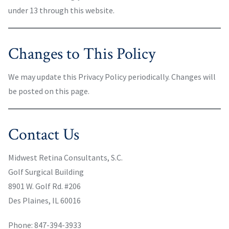
under 13 through this website.
Changes to This Policy
We may update this Privacy Policy periodically. Changes will
be posted on this page.
Contact Us
Midwest Retina Consultants, S.C.
Golf Surgical Building
8901 W. Golf Rd. #206
Des Plaines, IL 60016
Phone: 847-394-3933