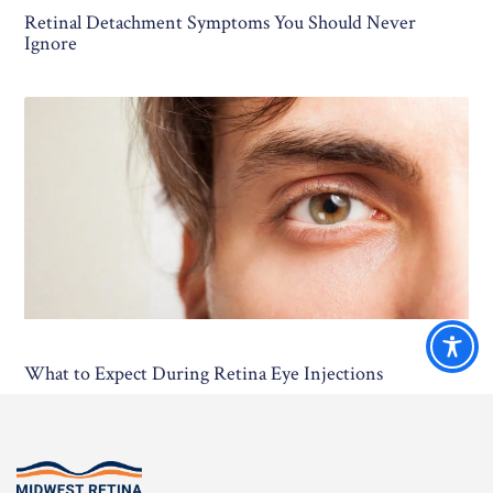
Retinal Detachment Symptoms You Should Never
Ignore
What to Expect During Retina Eye Injections