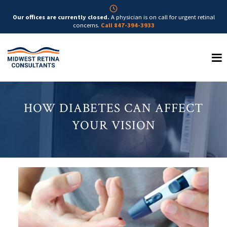
Our offices are currently closed.
A physician is on call for urgent retinal
concerns.
Call 847-394-3933
HOW DIABETES CAN AFFECT
YOUR VISION