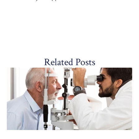
Related Posts