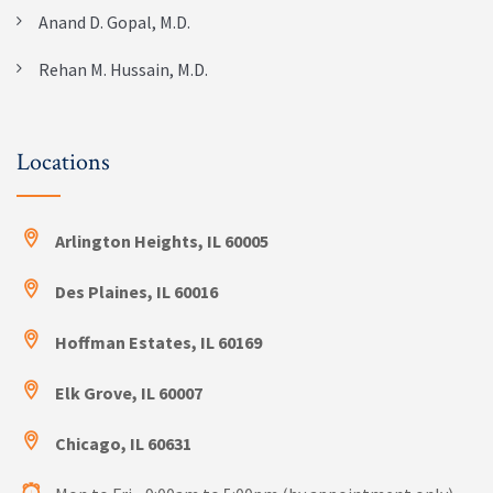
Anand D. Gopal, M.D.
Rehan M. Hussain, M.D.
Locations
Arlington Heights, IL 60005
Des Plaines, IL 60016
Hoffman Estates, IL 60169
Elk Grove, IL 60007
Chicago, IL 60631