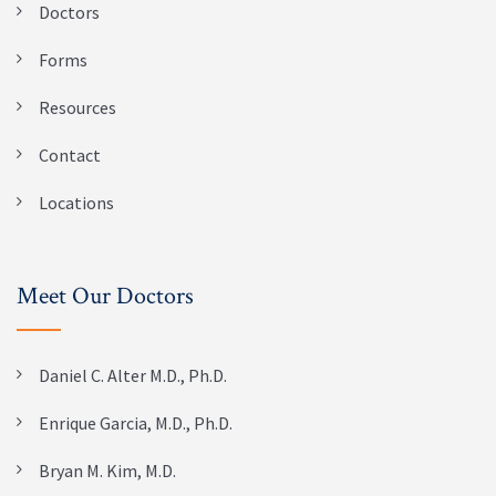
Doctors
Forms
Resources
Contact
Locations
Meet Our Doctors
Daniel C. Alter M.D., Ph.D.
Enrique Garcia, M.D., Ph.D.
Bryan M. Kim, M.D.