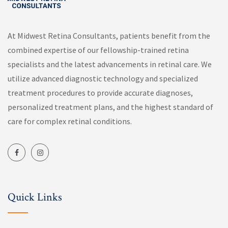
At Midwest Retina Consultants, patients benefit from the
combined expertise of our fellowship-trained retina
specialists and the latest advancements in retinal care. We
utilize advanced diagnostic technology and specialized
treatment procedures to provide accurate diagnoses,
personalized treatment plans, and the highest standard of
care for complex retinal conditions.
Quick Links