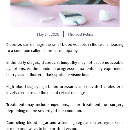
May 14, 2026
Midwest Retina
Diabetes can damage the small blood vessels in the retina, leading
to a condition called diabetic retinopathy.
In the early stages, diabetic retinopathy may not cause noticeable
symptoms. As the condition progresses, patients may experience
blurry vision, floaters, dark spots, or vision loss.
High blood sugar, high blood pressure, and elevated cholesterol
levels can increase the risk of retinal damage.
Treatment may include injections, laser treatment, or surgery
depending on the severity of the condition.
Controlling blood sugar and attending regular dilated eye exams
are the best ways to help protect vision.